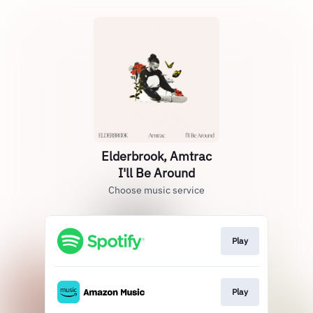
Elderbrook, Amtrac
I'll Be Around
Choose music service
Play
Play