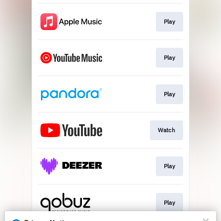
Play
Play
Play
Watch
Play
Play