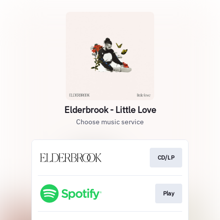
Elderbrook - Little Love
Choose music service
CD/LP
Play