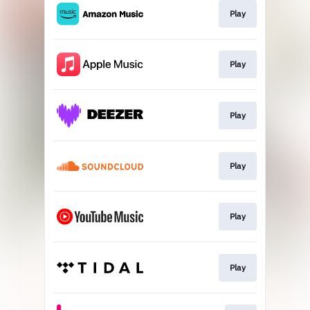
Play
Play
Play
Play
Play
Play